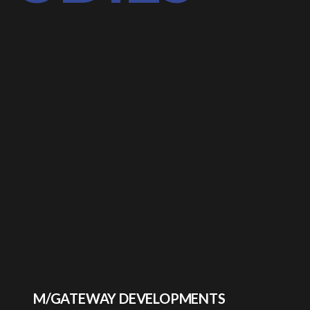
M/GATEWAY DEVELOPMENTS