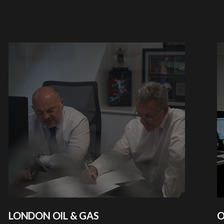
LONDON OIL & GAS
O