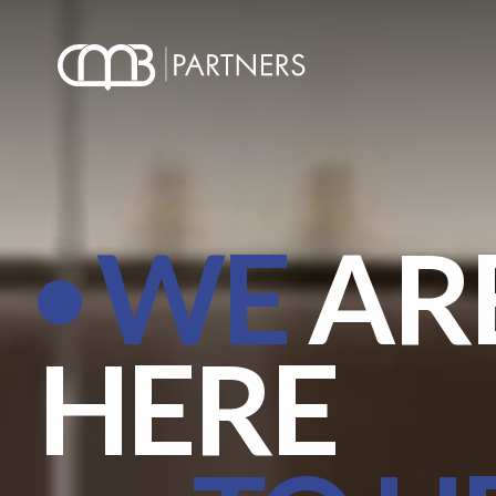
WE
AR
HERE