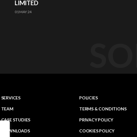
LIMITED
01 MAY 24
SO
SERVICES
POLICIES
TEAM
TERMS & CONDITIONS
CASE STUDIES
PRIVACY POLICY
DOWNLOADS
COOKIES POLICY