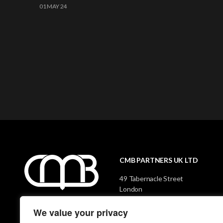
01 MAY 24
CMB PARTNERS UK LTD
49 Tabernacle Street
London
EC2A 4AA
We value your privacy
CONTACT