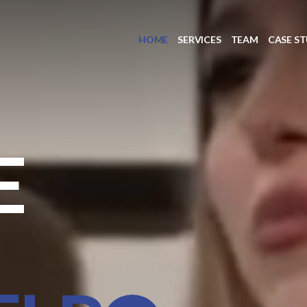
HOME
SERVICES
TEAM
CASE ST
E