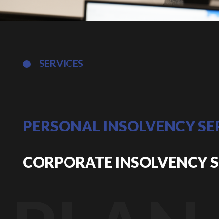
SERVICES
PERSONAL INSOLVENCY SE
CORPORATE INSOLVENCY S