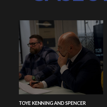
TOYE KENNING AND SPENCER