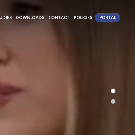
UDIES
DOWNLOADS
CONTACT
POLICIES
PORTAL