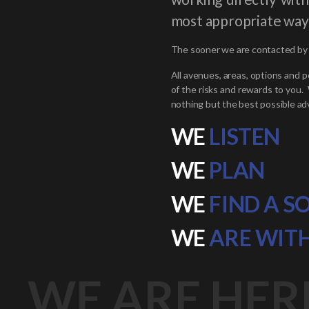
most appropriate way
The sooner we are contacted by t
All avenues, areas, options and p
of the risks and rewards to you.
nothing but the best possible adv
WE
LISTEN
WE
PLAN
WE
FIND A S
WE
ARE WIT
WE ARE HER