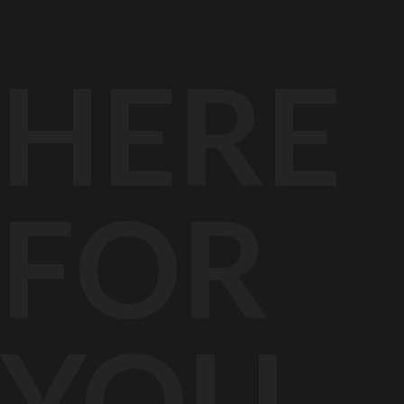
HER
FOR
YOU