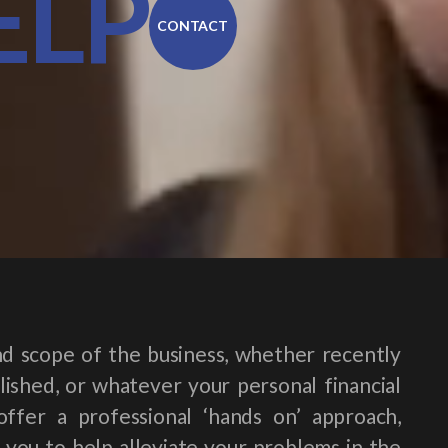
ELP
CONTACT
d scope of the business, whether recently
ished, or whatever your personal financial
offer a professional ‘hands on’ approach,
 you to help alleviate your problems in the