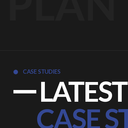
PLAN
CASE STUDIES
LATEST
CASE S