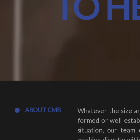
TO H
ABOUT CMB
Whatever the size an
formed or well establ
situation, our team 
working directly with