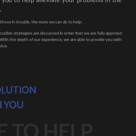
.
hose in trouble, the more we can do to help.
ossible strategies are discussed in order that we are fully apprised
 With the depth of our experience, we are able to provide you with
ice.
OLUTION
H YOU
E TO HELP