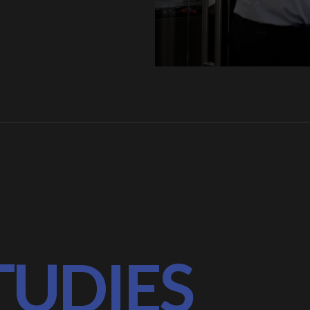
TUDIES