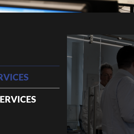
RVICES
ERVICES