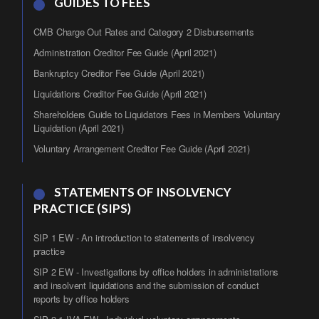
GUIDES TO FEES
CMB Charge Out Rates and Category 2 Disbursements
Administration Creditor Fee Guide (April 2021)
Bankruptcy Creditor Fee Guide (April 2021)
Liquidations Creditor Fee Guide (April 2021)
Shareholders Guide to Liquidators Fees in Members Voluntary
Liquidation (April 2021)
Voluntary Arrangement Creditor Fee Guide (April 2021)
STATEMENTS OF INSOLVENCY
PRACTICE (SIPS)
SIP 1 EW - An introduction to statements of insolvency
practice
SIP 2 EW - Investigations by office holders in administrations
and insolvent liquidations and the submission of conduct
reports by office holders