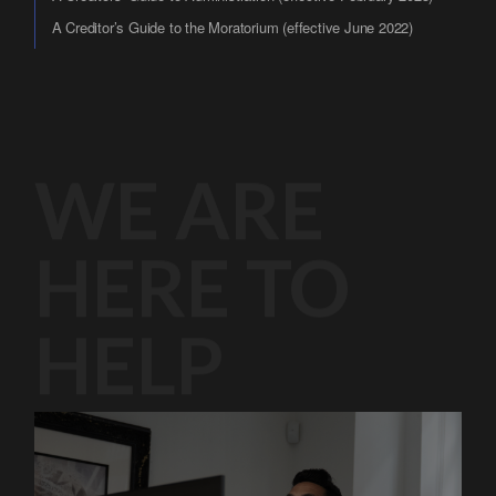
A Creditor’s Guide to the Moratorium (effective June 2022)
WE ARE
HERE TO
HELP