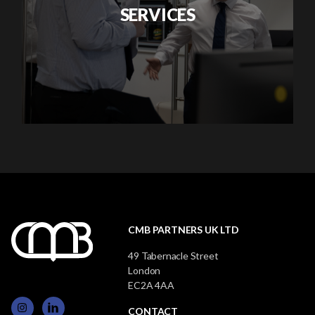
SERVICES
CMB PARTNERS UK LTD
49 Tabernacle Street
London
EC2A 4AA
CONTACT