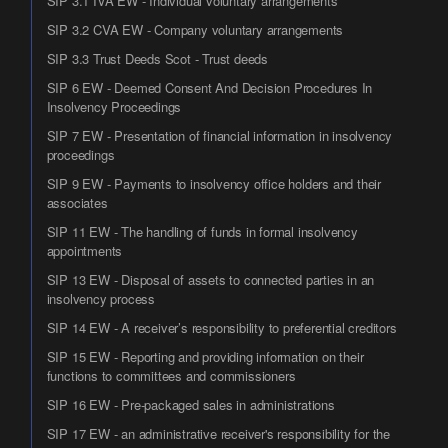
SIP 3.1 IVA EW - Individual voluntary arrangements
SIP 3.2 CVA EW - Company voluntary arrangements
SIP 3.3 Trust Deeds Scot - Trust deeds
SIP 6 EW - Deemed Consent And Decision Procedures In
Insolvency Proceedings
SIP 7 EW - Presentation of financial information in insolvency
proceedings
SIP 9 EW - Payments to insolvency office holders and their
associates
SIP 11 EW - The handling of funds in formal insolvency
appointments
SIP 13 EW - Disposal of assets to connected parties in an
insolvency process
SIP 14 EW - A receiver’s responsibility to preferential creditors
SIP 15 EW - Reporting and providing information on their
functions to committees and commissioners
SIP 16 EW - Pre-packaged sales in administrations
SIP 17 EW - an administrative receiver's responsibility for the