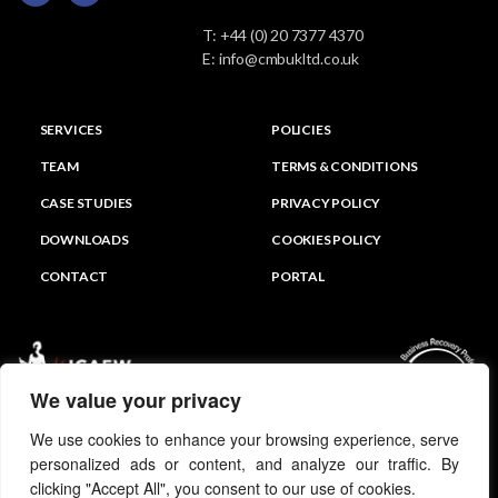
T:
+44 (0) 20 7377 4370
E:
info@cmbukltd.co.uk
SERVICES
POLICIES
TEAM
TERMS & CONDITIONS
CASE STUDIES
PRIVACY POLICY
DOWNLOADS
COOKIES POLICY
CONTACT
PORTAL
We value your privacy
We use cookies to enhance your browsing experience, serve
personalized ads or content, and analyze our traffic. By
clicking "Accept All", you consent to our use of cookies.
© CMB PARTNERS UK LTD 2026 All Rights Reserved.