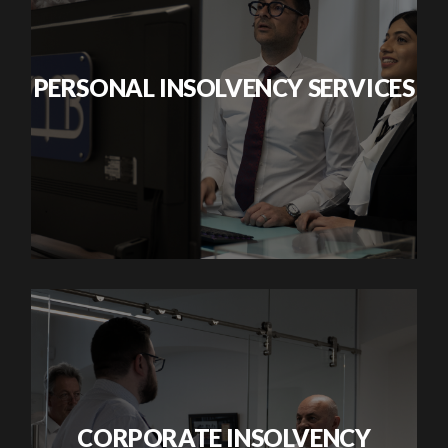
PERSONAL INSOLVENCY SERVICES
CORPORATE INSOLVENCY