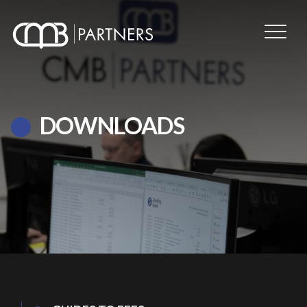
DOWNLOADS