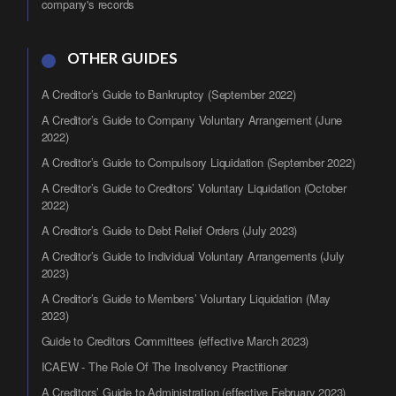
company's records
OTHER GUIDES
A Creditor’s Guide to Bankruptcy (September 2022)
A Creditor’s Guide to Company Voluntary Arrangement (June
2022)
A Creditor’s Guide to Compulsory Liquidation (September 2022)
A Creditor’s Guide to Creditors’ Voluntary Liquidation (October
2022)
A Creditor’s Guide to Debt Relief Orders (July 2023)
A Creditor’s Guide to Individual Voluntary Arrangements (July
2023)
A Creditor’s Guide to Members’ Voluntary Liquidation (May
2023)
Guide to Creditors Committees (effective March 2023)
ICAEW - The Role Of The Insolvency Practitioner
A Creditors’ Guide to Administration (effective February 2023)