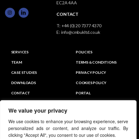
EC2A 4AA
CONTACT
T:
+44 (0) 20 7377 4370
E:
info@cmbukltd.co.uk
SERVICES
POLICIES
TEAM
TERMS & CONDITIONS
CASE STUDIES
PRIVACY POLICY
DOWNLOADS
COOKIES POLICY
CONTACT
PORTAL
We value your privacy
We use cookies to enhance your browsing experience, serve
personalized ads or content, and analyze our traffic. By
clicking "Accept All", you consent to our use of cookies.
© CMB PARTNERS UK LTD 2026 All Rights Reserved.