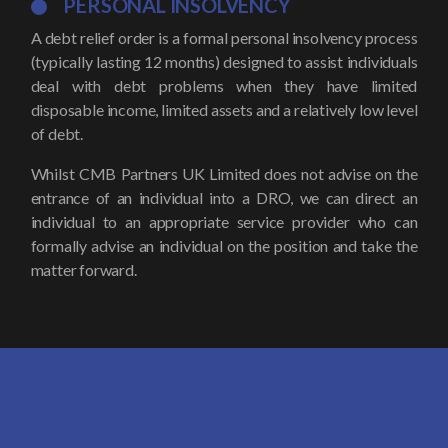
PERSONAL INSOLVENCY
A debt relief order is a formal personal insolvency process
(typically lasting 12 months) designed to assist individuals
deal with debt problems when they have limited
disposable income, limited assets and a relatively low level
of debt.
Whilst CMB Partners UK Limited does not advise on the
entrance of an individual into a DRO, we can direct an
individual to an appropriate service provider who can
formally advise an individual on the position and take the
matter forward.