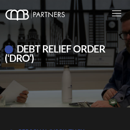
DEBT RELIEF ORDER
(‘DRO’)