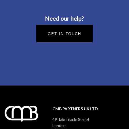
Need our help?
GET IN TOUCH
CMB PARTNERS UK LTD
49 Tabernacle Street
London